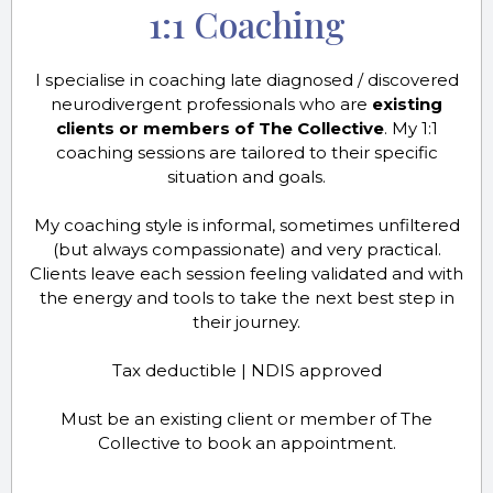
1:1 Coaching
I specialise in coaching late diagnosed / discovered
neurodivergent professionals who are
existing
clients or members of The Collective
. My 1:1
coaching sessions are tailored to their specific
situation and goals.
My coaching style is informal, sometimes unfiltered
(but always compassionate) and very practical.
Clients leave each session feeling validated and with
the energy and tools to take the next best step in
their journey.
Tax deductible | NDIS approved
Must be an existing client or member of The
Collective to book an appointment.