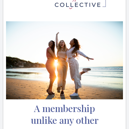
A membership
unlike any other