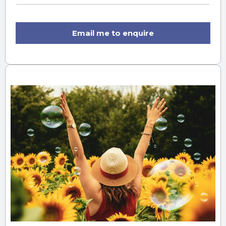
Email me to enquire