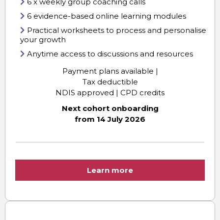
6 x weekly group coaching calls
6 evidence-based online learning modules
Practical worksheets to process and personalise
your growth
Anytime access to discussions and resources
Payment plans available |
Tax deductible
NDIS approved | CPD credits
Next cohort onboarding
from 14 July 2026
Learn more