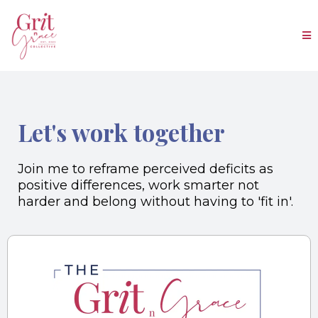
Let's work together
Join me to reframe perceived deficits as
positive differences, work smarter not
harder and belong without having to 'fit in'.