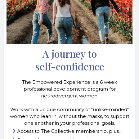
A journey to
self-confidence
The Empowered Experience is a 6 week
professional development program for
neurodivergent women.
Work with a unique community of "unlike-minded"
women who lean in, without the masks, to support
one another in your professional goals.
Access to The Collective membership, plus...