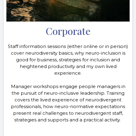
Corporate
Staff information sessions (either online or in person)
cover neurodiversity basics, why neuro-inclusion is
good for business, strategies for inclusion and
heightened productivity and my own lived
experience.
Manager workshops engage people managers in
the pursuit of neuro-inclusive leadership. Training
covers the lived experience of neurodivergent
professionals, how neuro-normative expectations
present real challenges to neurodivergent staff,
strategies and supports and a practical activity.