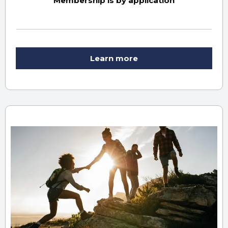
Membership is by application
Learn more