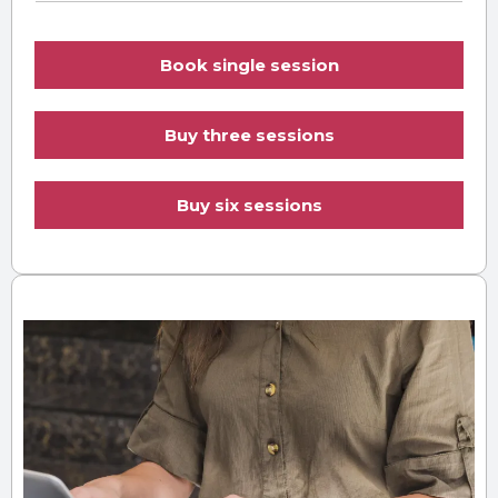
Book single session
Buy three sessions
Buy six sessions