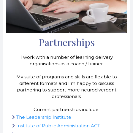
Partnerships
I work with a number of learning delivery
organisations as a coach / trainer.
My suite of programs and skills are flexible to
different formats and I'm happy to discuss
partnering to support more neurodivergent
professionals.
Current partnerships include:
The Leadership Institute
Institute of Public Administration ACT