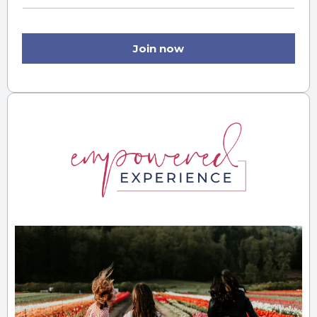
Join now