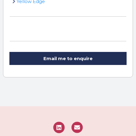
Yellow Edge
Email me to enquire