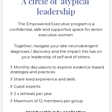
A circle of 'atypical'
leadership
The Empowered Executive program is a
confidential, safe and supportive space for senior
executive women.
Together, navigate your late neurodivergent
diagnoses / discovery and the impact this has on
your leadership of self and of others.
Monthly discussions to explore evidence-based
strategies and practices
Share lived experience and skills
Guest experts
2 x retreats per year
Maximum of 12 members per group