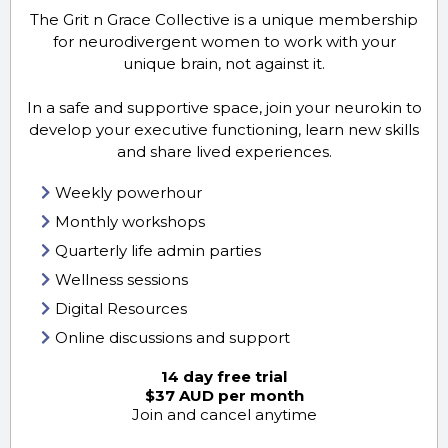
The Grit n Grace Collective is a unique membership
for neurodivergent women to work with your
unique brain, not against it.
In a safe and supportive space, join your neurokin to
develop your executive functioning, learn new skills
and share lived experiences.
Weekly powerhour
Monthly workshops
Quarterly life admin parties
Wellness sessions
Digital Resources
Online discussions and support
14 day free trial
$37 AUD per month
Join and cancel anytime